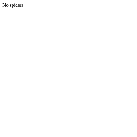
No spiders.