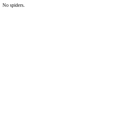
No spiders.