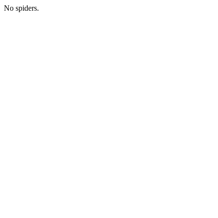
No spiders.