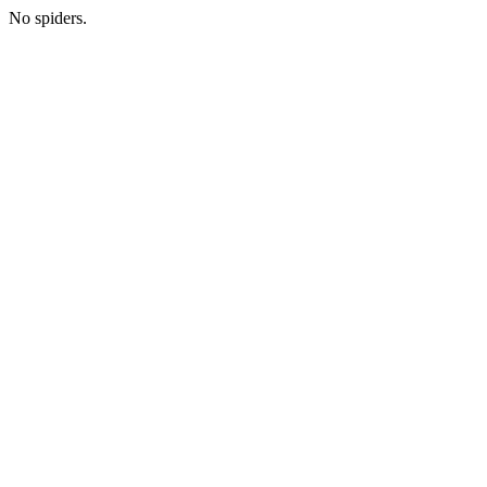
No spiders.