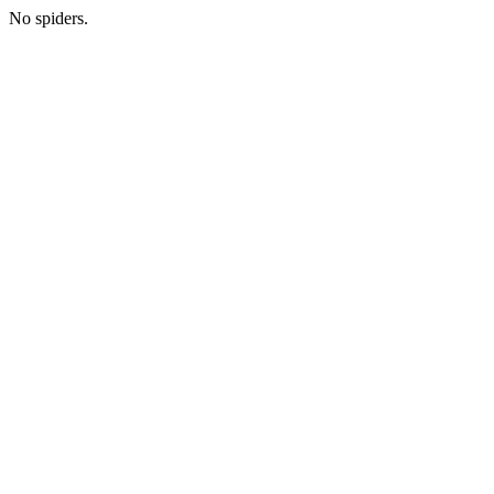
No spiders.