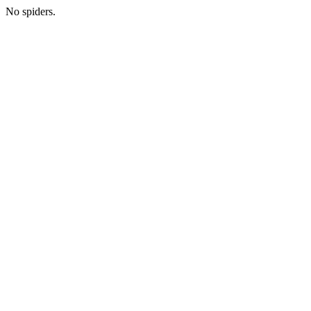
No spiders.