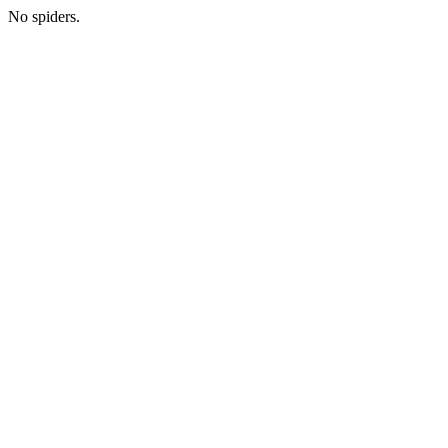
No spiders.